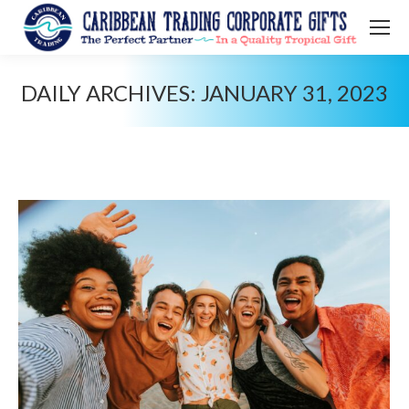
DAILY ARCHIVES:
JANUARY 31, 2023
You are here: