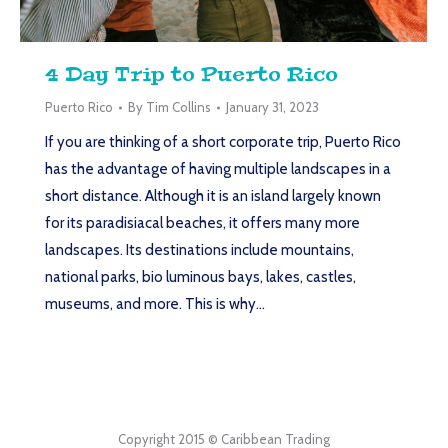
4 Day Trip to Puerto Rico
Puerto Rico
By
Tim Collins
January 31, 2023
If you are thinking of a short corporate trip, Puerto Rico
has the advantage of having multiple landscapes in a
short distance. Although it is an island largely known
for its paradisiacal beaches, it offers many more
landscapes. Its destinations include mountains,
national parks, bio luminous bays, lakes, castles,
museums, and more. This is why…
Copyright 2015 © Caribbean Trading