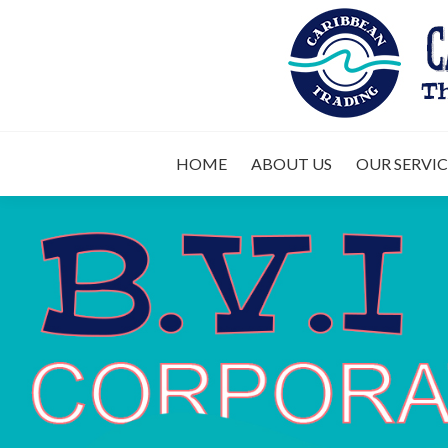
HOME
ABOUT 
HOME
ABOUT US
OUR SERVIC