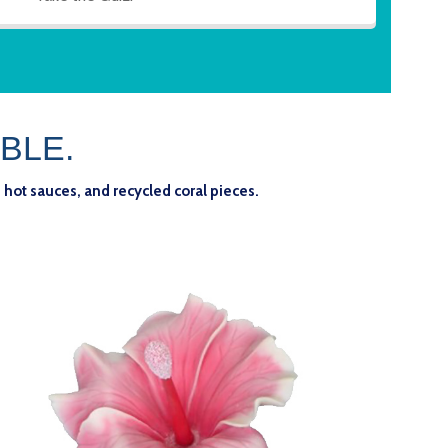
BLE.
 hot sauces, and recycled coral pieces.