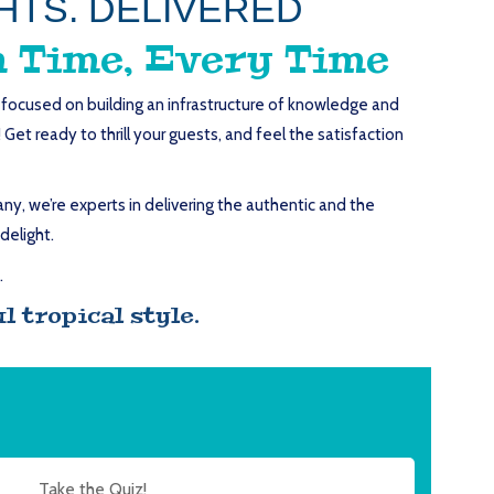
HTS. DELIVERED
 Time, Every Time
s focused on building an infrastructure of knowledge and
et ready to thrill your guests, and feel the satisfaction
y, we’re experts in delivering the authentic and the
delight.
.
 tropical style.
Take the Quiz!