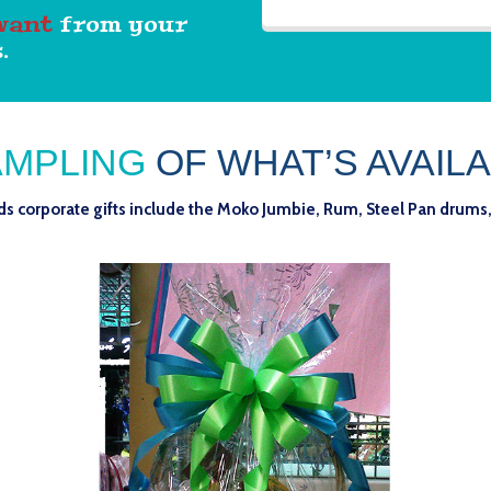
want
from your
.
AMPLING
OF WHAT’S AVAILA
nds corporate gifts include the Moko Jumbie, Rum, Steel Pan drums,