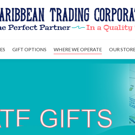
US
OUR SERVICES
GIFT OPTIONS
WHERE WE OPERAT
ES
GIFT OPTIONS
WHERE WE OPERATE
OUR STORE