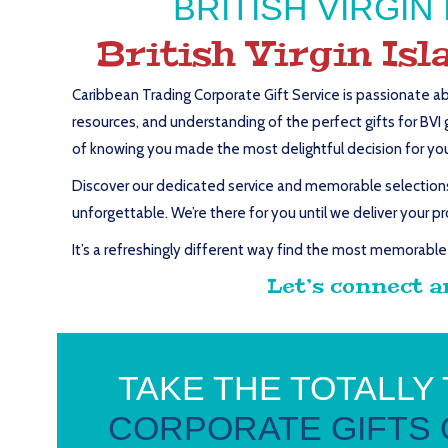
BRITISH VIRGI
British Virgin Is
Caribbean Trading Corporate Gift Service is passionate ab
resources, and understanding of the perfect gifts for BVI 
of knowing you made the most delightful decision for your 
Discover our dedicated service and memorable selections o
unforgettable. We’re there for you until we deliver your pr
It’s a refreshingly different way find the most memorable 
Let’s connect a
TAKE THE TOTALLY
CORPORATE GIFTS 