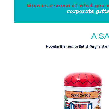
Give us a sense of what you 
corporate gifts
A S
Popular themes for British Virgin Isla