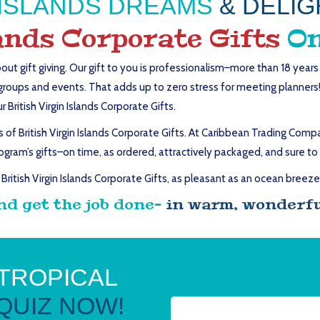
N ISLANDS DREAMS
& DELIG
lands Corporate Gifts
On
out gift giving. Our gift to you is professionalism–more than 18 year
groups and events. That adds up to zero stress for meeting planners! G
British Virgin Islands Corporate Gifts.
f British Virgin Islands Corporate Gifts. At Caribbean Trading Compan
ogram’s gifts–on time, as ordered, attractively packaged, and sure to 
British Virgin Islands Corporate Gifts, as pleasant as an ocean breeze
nd get the job done–
in warm, wonderful
 TROPICAL
QUIZ NOW!