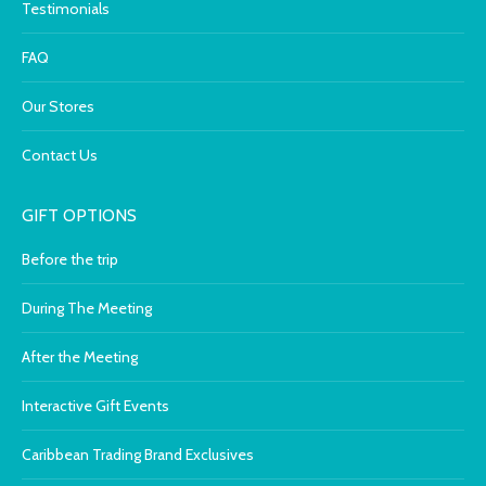
Testimonials
FAQ
Our Stores
Contact Us
GIFT OPTIONS
Before the trip
During The Meeting
After the Meeting
Interactive Gift Events
Caribbean Trading Brand Exclusives