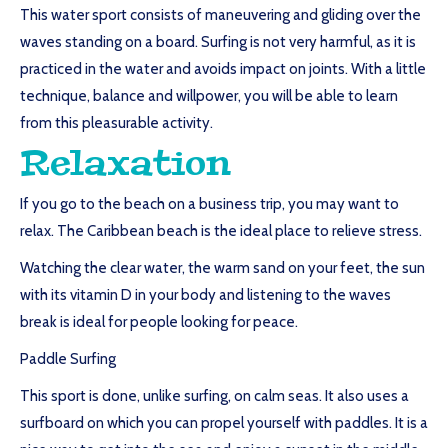
This water sport consists of maneuvering and gliding over the
waves standing on a board. Surfing is not very harmful, as it is
practiced in the water and avoids impact on joints. With a little
technique, balance and willpower, you will be able to learn
from this pleasurable activity.
Relaxation
If you go to the beach on a business trip, you may want to
relax. The Caribbean beach is the ideal place to relieve stress.
Watching the clear water, the warm sand on your feet, the sun
with its vitamin D in your body and listening to the waves
break is ideal for people looking for peace.
Paddle Surfing
This sport is done, unlike surfing, on calm seas. It also uses a
surfboard on which you can propel yourself with paddles. It is a