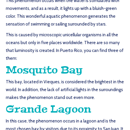
This phenomenon occurs when the water is stimulated with
movements, and as a result, it lights up with a bluish-green
color. This wonderful aquatic phenomenon generates the
sensation of swimming or sailing surrounded by stars.
This is caused by microscopic unicellular organisms in all the
oceans but only in five places worldwide. There are so many
that luminosity is created. In Puerto Rico, you can find three of
them:
Mosquito Bay
This bay, located in Vieques, is considered the brightest in the
world. In addition, the lack of artificial lights in the surroundings
makes the phenomenon stand out even more.
Grande Lagoon
In this case, the phenomenon occurs in a lagoon and is the
most chosen bay by visitors due to its proximity to San Juan. It