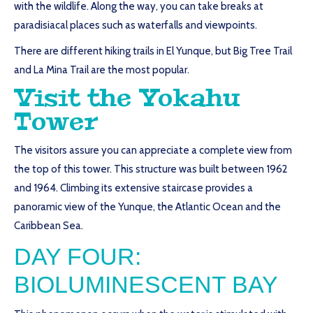
with the wildlife. Along the way, you can take breaks at
paradisiacal places such as waterfalls and viewpoints.
There are different hiking trails in El Yunque, but Big Tree Trail
and La Mina Trail are the most popular.
Visit the Yokahu
Tower
The visitors assure you can appreciate a complete view from
the top of this tower. This structure was built between 1962
and 1964. Climbing its extensive staircase provides a
panoramic view of the Yunque, the Atlantic Ocean and the
Caribbean Sea.
DAY FOUR:
BIOLUMINESCENT BAY