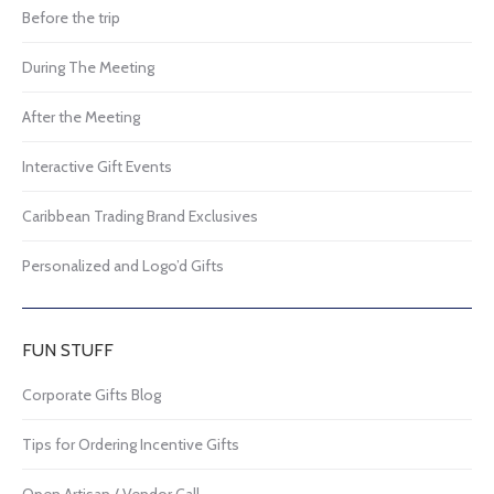
Before the trip
During The Meeting
After the Meeting
Interactive Gift Events
Caribbean Trading Brand Exclusives
Personalized and Logo’d Gifts
FUN STUFF
Corporate Gifts Blog
Tips for Ordering Incentive Gifts
Open Artisan / Vendor Call