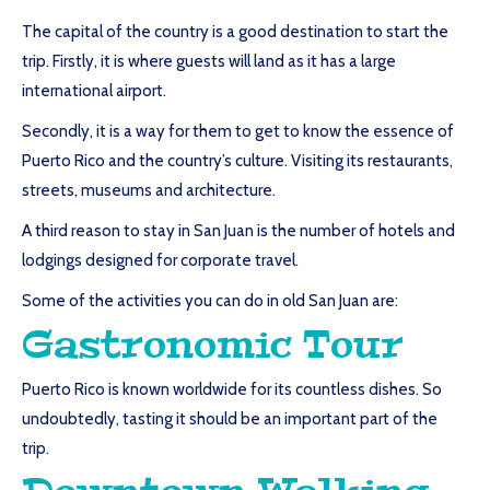
The capital of the country is a good destination to start the
trip. Firstly, it is where guests will land as it has a large
international airport.
Secondly, it is a way for them to get to know the essence of
Puerto Rico and the country’s culture. Visiting its restaurants,
streets, museums and architecture.
A third reason to stay in San Juan is the number of hotels and
lodgings designed for corporate travel.
Some of the activities you can do in old San Juan are:
Gastronomic Tour
Puerto Rico is known worldwide for its countless dishes. So
undoubtedly, tasting it should be an important part of the
trip.