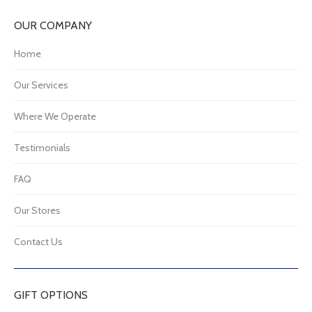
OUR COMPANY
Home
Our Services
Where We Operate
Testimonials
FAQ
Our Stores
Contact Us
GIFT OPTIONS