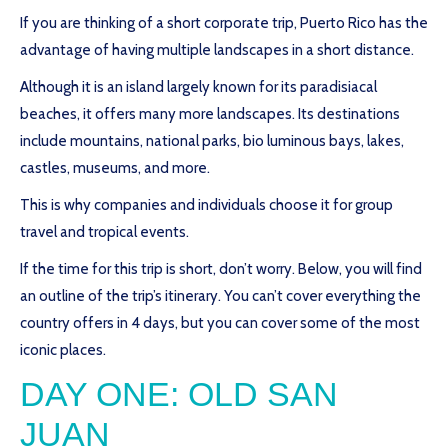
If you are thinking of a short corporate trip, Puerto Rico has the
advantage of having multiple landscapes in a short distance.
Although it is an island largely known for its paradisiacal
beaches, it offers many more landscapes. Its destinations
include mountains, national parks, bio luminous bays, lakes,
castles, museums, and more.
This is why companies and individuals choose it for group
travel and tropical events.
If the time for this trip is short, don’t worry. Below, you will find
an outline of the trip’s itinerary. You can’t cover everything the
country offers in 4 days, but you can cover some of the most
iconic places.
DAY ONE: OLD SAN
JUAN