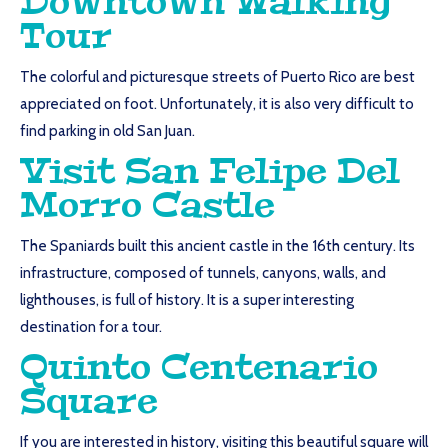
Downtown Walking
Tour
The colorful and picturesque streets of Puerto Rico are best
appreciated on foot. Unfortunately, it is also very difficult to
find parking in old San Juan.
Visit San Felipe Del
Morro Castle
The Spaniards built this ancient castle in the 16th century. Its
infrastructure, composed of tunnels, canyons, walls, and
lighthouses, is full of history. It is a super interesting
destination for a tour.
Quinto Centenario
Square
If you are interested in history, visiting this beautiful square will