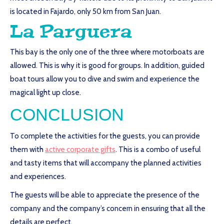
is located in Fajardo, only 50 km from San Juan.
La Parguera
This bay is the only one of the three where motorboats are
allowed. This is why it is good for groups. In addition, guided
boat tours allow you to dive and swim and experience the
magical light up close.
CONCLUSION
To complete the activities for the guests, you can provide
them with
active corporate gifts
. This is a combo of useful
and tasty items that will accompany the planned activities
and experiences.
The guests will be able to appreciate the presence of the
company and the company’s concern in ensuring that all the
details are perfect.