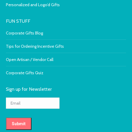
Personalized and Logo’d Gifts
FUN STUFF
Corporate Gifts Blog
Tips for Ordering Incentive Gifts
Open Artisan / Vendor Call
Corporate Gifts Quiz
Sign up for Newsletter