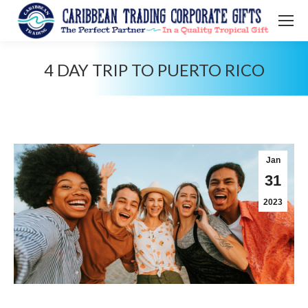
4 DAY TRIP TO PUERTO RICO
You are here:
Jan
31
2023