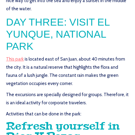
nice way to get into the sea and enjoy a sunset in the middle
of the water.
DAY THREE: VISIT EL
YUNQUE, NATIONAL
PARK
This park
is located east of San Juan, about 40 minutes from
the city. It is a natural reserve that highlights the flora and
fauna of a lush jungle. The constant rain makes the green
vegetation occupies every corner.
The excursions are specially designed for groups. Therefore, it
is an ideal activity for corporate travelers.
Activities that can be done in the park:
Refresh yourself in