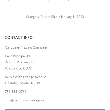
Category:
Puerto Rico
January 31, 2023
CONTACT INFO
Caribbean Trading Company
Calle Principal #4
Palmer, Rio Grande,
Puerto Rico 00721
6019 South Orange Avenue
Orlando, Florida, 32809
787-888-2762
info@caribbeantrading.com