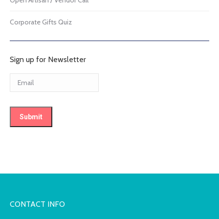
Corporate Gifts Quiz
Sign up for Newsletter
CONTACT INFO