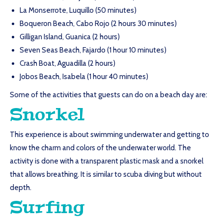
La Monserrote, Luquillo (50 minutes)
Boqueron Beach, Cabo Rojo (2 hours 30 minutes)
Gilligan Island, Guanica (2 hours)
Seven Seas Beach, Fajardo (1 hour 10 minutes)
Crash Boat, Aguadilla (2 hours)
Jobos Beach, Isabela (1 hour 40 minutes)
Some of the activities that guests can do on a beach day are:
Snorkel
This experience is about swimming underwater and getting to
know the charm and colors of the underwater world. The
activity is done with a transparent plastic mask and a snorkel
that allows breathing. It is similar to scuba diving but without
depth.
Surfing