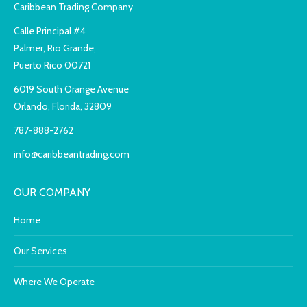
Caribbean Trading Company
Calle Principal #4
Palmer, Rio Grande,
Puerto Rico 00721
6019 South Orange Avenue
Orlando, Florida, 32809
787-888-2762
info@caribbeantrading.com
OUR COMPANY
Home
Our Services
Where We Operate