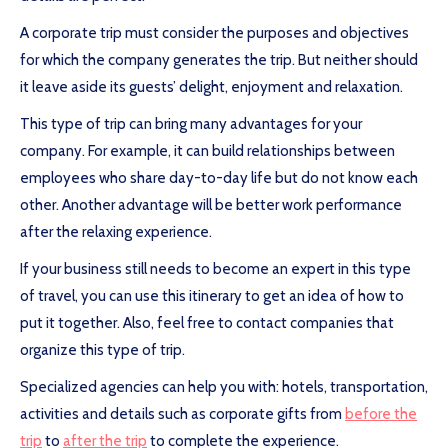
A corporate trip must consider the purposes and objectives
for which the company generates the trip. But neither should
it leave aside its guests’ delight, enjoyment and relaxation.
This type of trip can bring many advantages for your
company. For example, it can build relationships between
employees who share day-to-day life but do not know each
other. Another advantage will be better work performance
after the relaxing experience.
If your business still needs to become an expert in this type
of travel, you can use this itinerary to get an idea of how to
put it together. Also, feel free to contact companies that
organize this type of trip.
Specialized agencies can help you with: hotels, transportation,
activities and details such as corporate gifts from
before the
trip
to
after the trip
to complete the experience.