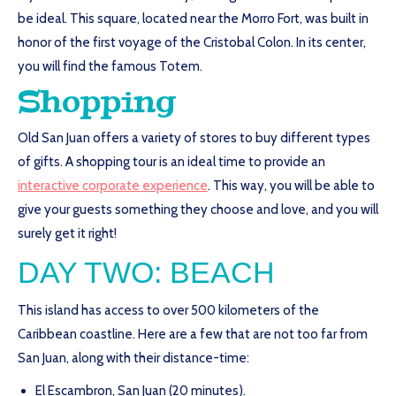
be ideal. This square, located near the Morro Fort, was built in
honor of the first voyage of the Cristobal Colon. In its center,
you will find the famous Totem.
Shopping
Old San Juan offers a variety of stores to buy different types
of gifts. A shopping tour is an ideal time to provide an
interactive corporate experience
. This way, you will be able to
give your guests something they choose and love, and you will
surely get it right!
DAY TWO: BEACH
This island has access to over 500 kilometers of the
Caribbean coastline. Here are a few that are not too far from
San Juan, along with their distance-time:
El Escambron, San Juan (20 minutes).