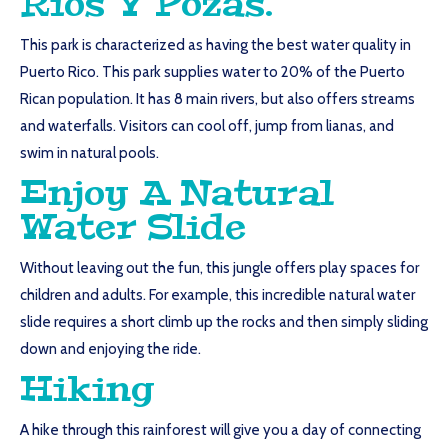
Rios Y Pozas.
This park is characterized as having the best water quality in
Puerto Rico. This park supplies water to 20% of the Puerto
Rican population. It has 8 main rivers, but also offers streams
and waterfalls. Visitors can cool off, jump from lianas, and
swim in natural pools.
Enjoy A Natural
Water Slide
Without leaving out the fun, this jungle offers play spaces for
children and adults. For example, this incredible natural water
slide requires a short climb up the rocks and then simply sliding
down and enjoying the ride.
Hiking
A hike through this rainforest will give you a day of connecting