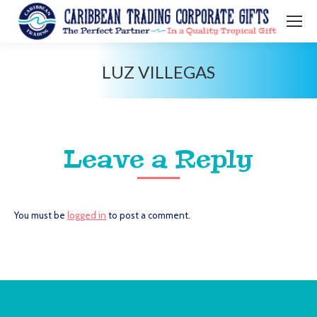
LUZ VILLEGAS
You are here:
Leave a Reply
You must be
logged in
to post a comment.