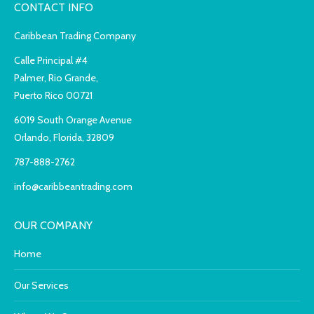
CONTACT INFO
Caribbean Trading Company
Calle Principal #4
Palmer, Rio Grande,
Puerto Rico 00721
6019 South Orange Avenue
Orlando, Florida, 32809
787-888-2762
info@caribbeantrading.com
OUR COMPANY
Home
Our Services