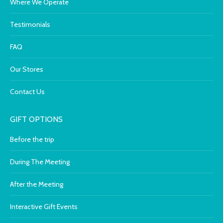
Where We Operate
Testimonials
FAQ
Our Stores
Contact Us
GIFT OPTIONS
Before the trip
During The Meeting
After the Meeting
Interactive Gift Events