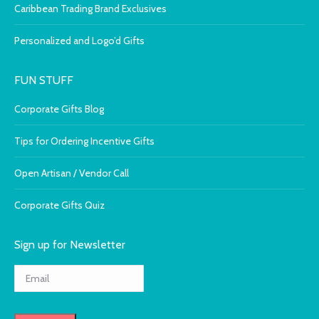
Caribbean Trading Brand Exclusives
Personalized and Logo’d Gifts
FUN STUFF
Corporate Gifts Blog
Tips for Ordering Incentive Gifts
Open Artisan / Vendor Call
Corporate Gifts Quiz
Sign up for Newsletter