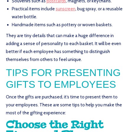
Souvenirs such as
postcards
, magnets, or keychains.
Practical items include
sunscreen
, bug spray, or a reusable
water bottle.
Handmade items such as pottery or woven baskets.
They are tiny details that can make a huge difference in
adding a sense of personality to each basket. It will be even
better if each employee has something to distinguish
themselves from others to feel unique.
TIPS FOR PRESENTING
GIFTS TO EMPLOYEES
Once the gifts are purchased, it’s time to present them to
your employees. These are some tips to help you make the
most of the gifting experience:
Choose the Right