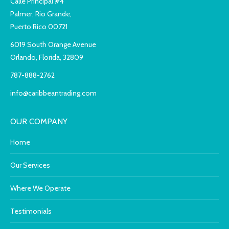
Calle Principal #4
Palmer, Rio Grande,
Puerto Rico 00721
6019 South Orange Avenue
Orlando, Florida, 32809
787-888-2762
info@caribbeantrading.com
OUR COMPANY
Home
Our Services
Where We Operate
Testimonials