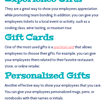
They are a great way to show your employees appreciation
while promoting team bonding. In addition, you can give your
employees tickets to a local event or activity, such as a
cooking class, wine tasting, or museum tour.
Gift Cards
One of the most used gifts is a
practical card
that allows
employees to choose their gifts. For example, you can give
your employees them related to their favorite restaurant,
store, or online retailer.
Personalized Gifts
Another effective way to show your employees that you care.
You can give your employees personalized mugs, pens, or
notebooks with their names or initials.