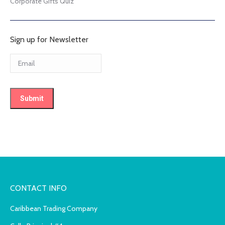
Corporate Gifts Quiz
Sign up for Newsletter
CONTACT INFO
Caribbean Trading Company