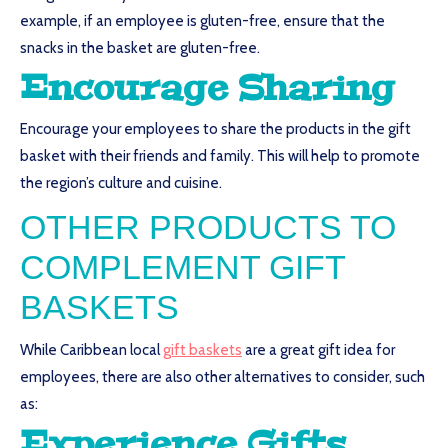
example, if an employee is gluten-free, ensure that the
snacks in the basket are gluten-free.
Encourage Sharing
Encourage your employees to share the products in the gift
basket with their friends and family. This will help to promote
the region’s culture and cuisine.
OTHER PRODUCTS TO
COMPLEMENT GIFT
BASKETS
While Caribbean local
gift baskets
are a great gift idea for
employees, there are also other alternatives to consider, such
as:
Experience Gifts