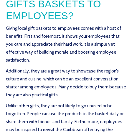
GIFTS BASKETS TO
EMPLOYEES?
Giving local gift baskets to employees comes with a host of
benefits. First and foremost, it shows your employees that
you care and appreciate their hard work. It is a simple yet
effective way of building morale and boosting employee
satisfaction.
Additionally, they are a great way to showcase the region’s
culture and cuisine, which can be an excellent conversation
starter among employees. Many decide to buy them because
they are also practical gifts.
Unlike other gifts, they are not likely to go unused or be
forgotten. People can use the products in the basket daily or
share them with friends and family. Furthermore, employees
may be inspired to revisit the Caribbean after trying the