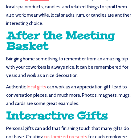
local spa products, candles, and related things to spoil them
also work; meanwhile, local snacks, rum, or candies are another
interesting choice.
After the Meeting
Basket
Bringing home something to remember from an amazing trip
with your coworkers is always nice. It can be remembered for
years and work as a nice decoration.
Authentic
local gifts
can work as an appreciation gift, lead to
conversation pieces, and much more. Photos, magnets, mugs,
and cards are some great examples.
Interactive Gifts
Personal gifts can add that finishing touch that many gifts do
not have. Creating
customized presents
for each employee,