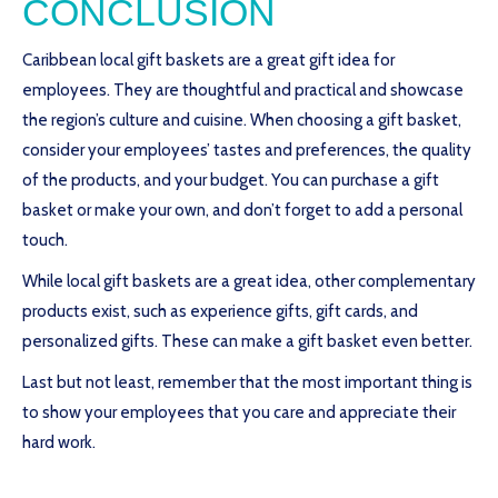
CONCLUSION
Caribbean local gift baskets are a great gift idea for
employees. They are thoughtful and practical and showcase
the region’s culture and cuisine. When choosing a gift basket,
consider your employees’ tastes and preferences, the quality
of the products, and your budget. You can purchase a gift
basket or make your own, and don’t forget to add a personal
touch.
While local gift baskets are a great idea, other complementary
products exist, such as experience gifts, gift cards, and
personalized gifts. These can make a gift basket even better.
Last but not least, remember that the most important thing is
to show your employees that you care and appreciate their
hard work.