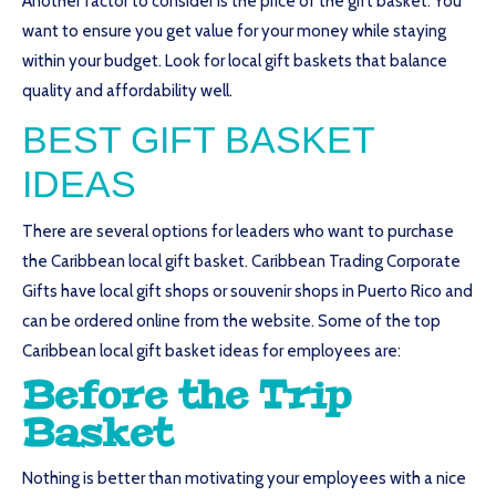
Another factor to consider is the price of the gift basket. You
want to ensure you get value for your money while staying
within your budget. Look for local gift baskets that balance
quality and affordability well.
BEST GIFT BASKET
IDEAS
There are several options for leaders who want to purchase
the Caribbean local gift basket. Caribbean Trading Corporate
Gifts have local gift shops or souvenir shops in Puerto Rico and
can be ordered online from the website. Some of the top
Caribbean local gift basket ideas for employees are:
Before the Trip
Basket
Nothing is better than motivating your employees with a nice