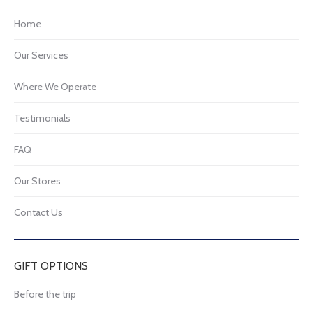
Home
Our Services
Where We Operate
Testimonials
FAQ
Our Stores
Contact Us
GIFT OPTIONS
Before the trip