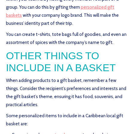
group. You can do this by gifting them
personalized gift
baskets
with your company logo brand. This will make the
business’ identity part of their trip.
You can create t-shirts, tote bags full of goodies, and even an
assortment of spices with the company’s name to gift.
OTHER THINGS TO
INCLUDE IN A BASKET
When adding products to a gift basket, remember a few
things. Consider the recipient’s preferences and interests and
the gift basket’s theme, ensuring it has food, souvenirs, and
practical articles.
Some personalized items to include in a Caribbean local gift
basket are: