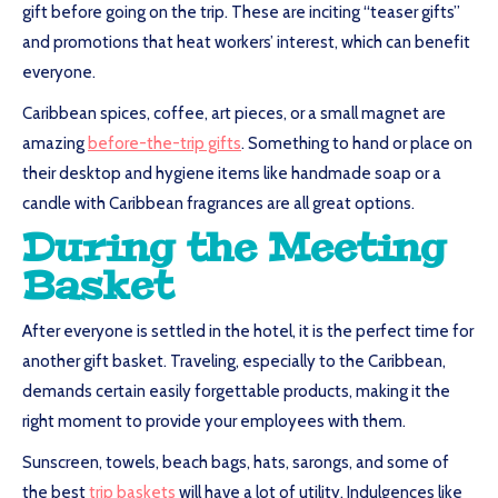
gift before going on the trip. These are inciting “teaser gifts”
and promotions that heat workers’ interest, which can benefit
everyone.
Caribbean spices, coffee, art pieces, or a small magnet are
amazing
before-the-trip gifts
. Something to hand or place on
their desktop and hygiene items like handmade soap or a
candle with Caribbean fragrances are all great options.
During the Meeting
Basket
After everyone is settled in the hotel, it is the perfect time for
another gift basket. Traveling, especially to the Caribbean,
demands certain easily forgettable products, making it the
right moment to provide your employees with them.
Sunscreen, towels, beach bags, hats, sarongs, and some of
the best
trip baskets
will have a lot of utility. Indulgences like