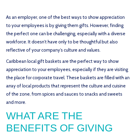
As an employer, one of the best ways to show appreciation
to your employees is by giving them gifts. However, finding
the perfect one can be challenging, especially with a diverse
workforce. It doesn’t have only to be thoughtful but also
reflective of your company’s culture and values.
Caribbean local gift baskets are the perfect way to show
appreciation to your employees, especially if they are visiting
the place for corporate travel. These baskets are filled with an
array of local products that represent the culture and cuisine
of the zone, from spices and sauces to snacks and sweets
and more.
WHAT ARE THE
BENEFITS OF GIVING