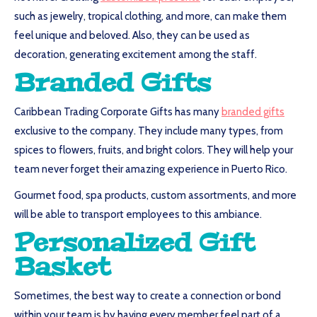
such as jewelry, tropical clothing, and more, can make them
feel unique and beloved. Also, they can be used as
decoration, generating excitement among the staff.
Branded Gifts
Caribbean Trading Corporate Gifts has many
branded gifts
exclusive to the company. They include many types, from
spices to flowers, fruits, and bright colors. They will help your
team never forget their amazing experience in Puerto Rico.
Gourmet food, spa products, custom assortments, and more
will be able to transport employees to this ambiance.
Personalized Gift
Basket
Sometimes, the best way to create a connection or bond
within your team is by having every member feel part of a