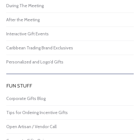
During The Meeting
After the Meeting
Interactive Gift Events
Caribbean Trading Brand Exclusives
Personalized and Logo’d Gifts
FUN STUFF
Corporate Gifts Blog
Tips for Ordering Incentive Gifts
Open Artisan / Vendor Call