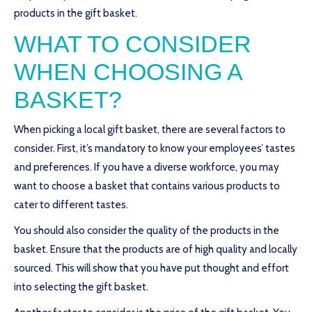
products in the gift basket.
WHAT TO CONSIDER
WHEN CHOOSING A
BASKET?
When picking a local gift basket, there are several factors to
consider. First, it’s mandatory to know your employees’ tastes
and preferences. If you have a diverse workforce, you may
want to choose a basket that contains various products to
cater to different tastes.
You should also consider the quality of the products in the
basket. Ensure that the products are of high quality and locally
sourced. This will show that you have put thought and effort
into selecting the gift basket.