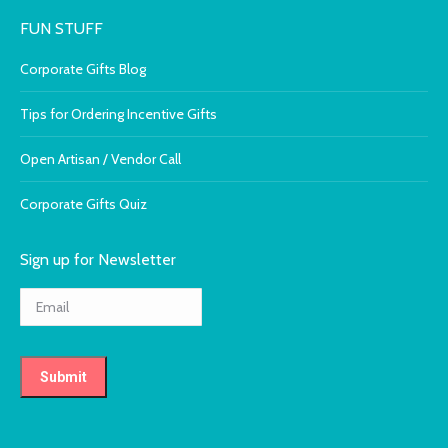
FUN STUFF
Corporate Gifts Blog
Tips for Ordering Incentive Gifts
Open Artisan / Vendor Call
Corporate Gifts Quiz
Sign up for Newsletter