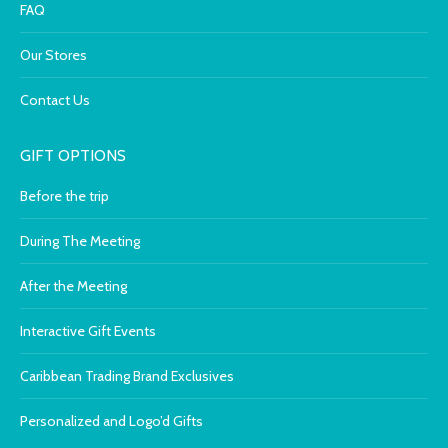
FAQ
Our Stores
Contact Us
GIFT OPTIONS
Before the trip
During The Meeting
After the Meeting
Interactive Gift Events
Caribbean Trading Brand Exclusives
Personalized and Logo’d Gifts