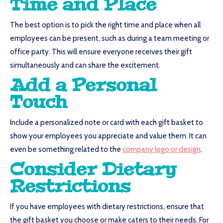
Time and Place
The best option is to pick the right time and place when all
employees can be present, such as during a team meeting or
office party. This will ensure everyone receives their gift
simultaneously and can share the excitement.
Add a Personal
Touch
Include a personalized note or card with each gift basket to
show your employees you appreciate and value them. It can
even be something related to the
company logo or design
.
Consider Dietary
Restrictions
If you have employees with dietary restrictions, ensure that
the gift basket you choose or make caters to their needs. For