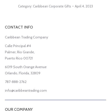
Category:
Caribbean Corporate Gifts
April 4, 2023
CONTACT INFO
Caribbean Trading Company
Calle Principal #4
Palmer, Rio Grande,
Puerto Rico 00721
6019 South Orange Avenue
Orlando, Florida, 32809
787-888-2762
info@caribbeantrading.com
OUR COMPANY