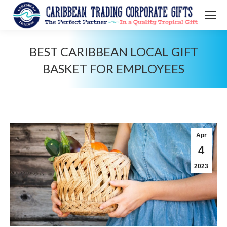
BEST CARIBBEAN LOCAL GIFT
BASKET FOR EMPLOYEES‍
You are here:
Apr
4
2023