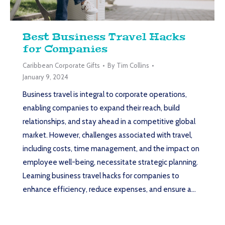
Best Business Travel Hacks
for Companies
Caribbean Corporate Gifts
By
Tim Collins
January 9, 2024
Business travel is integral to corporate operations,
enabling companies to expand their reach, build
relationships, and stay ahead in a competitive global
market. However, challenges associated with travel,
including costs, time management, and the impact on
employee well-being, necessitate strategic planning.
Learning business travel hacks for companies to
enhance efficiency, reduce expenses, and ensure a…