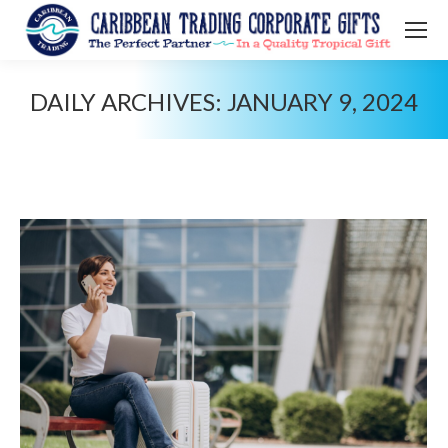
DAILY ARCHIVES:
JANUARY 9, 2024
You are here: