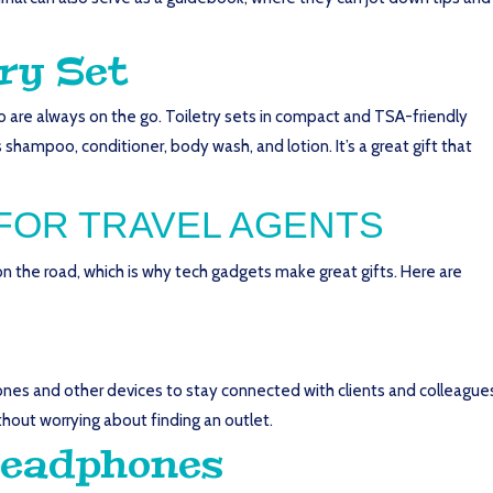
ry Set
ho are always on the go. Toiletry sets in compact and TSA-friendly
 shampoo, conditioner, body wash, and lotion. It’s a great gift that
FOR TRAVEL AGENTS
 the road, which is why tech gadgets make great gifts. Here are
hones and other devices to stay connected with clients and colleague
thout worrying about finding an outlet.
Headphones