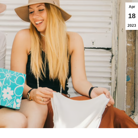
Apr
18
2023