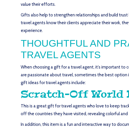
value their efforts.
Gifts also help to strengthen relationships and build tru
travel agents know their clients appreciate their work, t
experience.
THOUGHTFUL AND PRA
TRAVEL AGENTS
When choosing a gift for a travel agent, it’s important to 
are passionate about travel, sometimes the best option i
gift ideas for travel agents include:
Scratch-Off World
This is a great gift for travel agents who love to keep tr
off the countries they have visited, revealing colorful a
In addition, this item is a fun and interactive way to doc