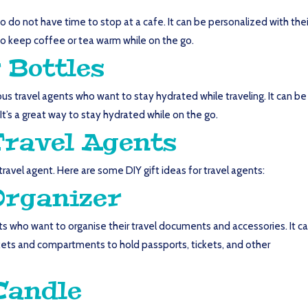
o do not have time to stop at a cafe. It can be personalized with thei
y to keep coffee or tea warm while on the go.
 Bottles
ous travel agents who want to stay hydrated while traveling. It can be
 It’s a great way to stay hydrated while on the go.
Travel Agents
r travel agent. Here are some DIY gift ideas for travel agents:
Organizer
nts who want to organise their travel documents and accessories. It c
ets and compartments to hold passports, tickets, and other
Candle