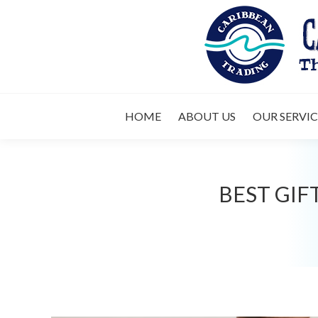
HOME
ABOUT 
HOME
ABOUT US
OUR SERVIC
BEST GIF