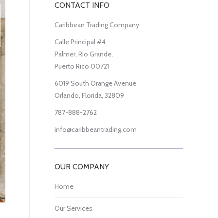
CONTACT INFO
Caribbean Trading Company
Calle Principal #4
Palmer, Rio Grande,
Puerto Rico 00721
6019 South Orange Avenue
Orlando, Florida, 32809
787-888-2762
info@caribbeantrading.com
OUR COMPANY
Home
Our Services