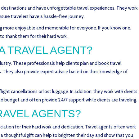
w destinations and have unforgettable travel experiences. They work
nsure travelers have a hassle-free journey.
ing more enjoyable and memorable for everyone. If you know one,
 to thank them for their hard work.
 A TRAVEL AGENT?
ndustry. These professionals help clients plan and book travel
urs. They also provide expert advice based on their knowledge of
light cancellations or lost luggage. In addition, they work with clients
d budget and often provide 24/7 support while clients are traveling.
TRAVEL AGENTS?
eciation for their hard work and dedication. Travel agents often work
a thoughtful gift can help to brighten their day and show that you