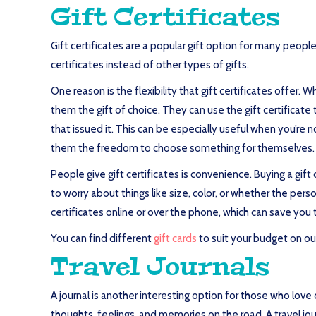
Gift Certificates
Gift certificates are a popular gift option for many peop
certificates instead of other types of gifts.
One reason is the flexibility that gift certificates offer. 
them the gift of choice. They can use the gift certificat
that issued it. This can be especially useful when you’re n
them the freedom to choose something for themselves.
People give gift certificates is convenience. Buying a gift 
to worry about things like size, color, or whether the pers
certificates online or over the phone, which can save you 
You can find different
gift cards
to suit your budget on our 
Travel Journals
A journal is another interesting option for those who love
thoughts, feelings, and memories on the road. A travel jo