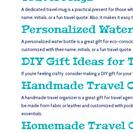
A dedicated travel mug is a practical present for those wh
name, initials, or a fun travel quote. Also, it makes it eas
Personalized Water
A personalized water bottle is a great gift for eco-consci
customized with their name, initials, or a fun travel quote.
DIY Gift Ideas for 
If you’re feeling crafty, consider making a DIY gift for you
Handmade Travel 
A handmade travel organizer is a great gift for travel age
be made from fabric or leather and customized with pock
essentials.
Homemade Travel 