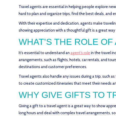
Travel agents are essential in helping people explore ne
hard to plan and organize trips, find the best deals, and e
With their expertise and dedication, agents make travel
showing appreciation with a thoughtful gift is a great way
WHAT’S THE ROLE OF
It’s essential to understand an
agent’s role
in the travel i
arrangements, such as flights, hotels, car rentals, and to
destinations and customer preferences.
Travel agents also handle any issues during a trip, such as f
to create customized itineraries that meet their needs an
WHY GIVE GIFTS TO 
Giving a gift to a travel agent is a great way to show appr
long hours and deal with complex travel arrangements, so 