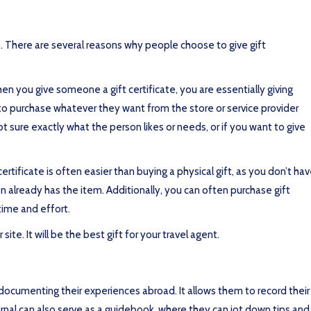
le. There are several reasons why people choose to give gift
When you give someone a gift certificate, you are essentially giving
e to purchase whatever they want from the store or service provider
ot sure exactly what the person likes or needs, or if you want to give
certificate is often easier than buying a physical gift, as you don’t ha
on already has the item. Additionally, you can often purchase gift
time and effort.
site. It will be the best gift for your travel agent.
 documenting their experiences abroad. It allows them to record their
urnal can also serve as a guidebook, where they can jot down tips and