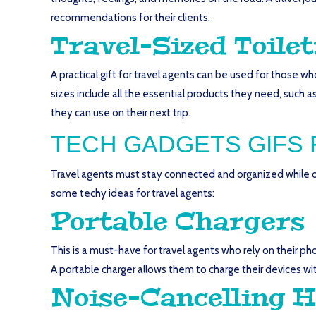
recommendations for their clients.
Travel-Sized Toilet
A practical gift for travel agents can be used for those w
sizes include all the essential products they need, such as
they can use on their next trip.
TECH GADGETS GIFS 
Travel agents must stay connected and organized while on
some techy ideas for travel agents:
Portable Chargers
This is a must-have for travel agents who rely on their p
A portable charger allows them to charge their devices wi
Noise-Cancelling 