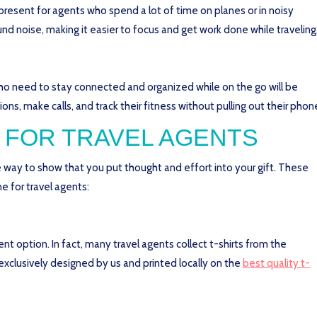
esent for agents who spend a lot of time on planes or in noisy
d noise, making it easier to focus and get work done while traveling
who need to stay connected and organized while on the go will be
ions, make calls, and track their fitness without pulling out their phon
 FOR TRAVEL AGENTS
way to show that you put thought and effort into your gift. These
e for travel agents:
lent option. In fact, many travel agents collect t-shirts from the
 exclusively designed by us and printed locally on the
best quality t-