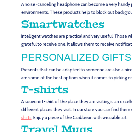
A noise-cancelling headphone can become a very handy pr
environments. These products help to block out backgroun
Smartwatches
Intelligent watches are practical and very useful. Those 
grateful to receive one. It allows them to receive notificat
PERSONALIZED GIFTS
Presents that can be adapted to someone are also a nice 
are some of the best options when it comes to picking on
T-shirts
A souvenir t-shirt of the place they are visiting is an excel
different places they visit. In our store you can find them
shirts
. Enjoy a piece of the Caribbean with wearable art.
Travel Mugs