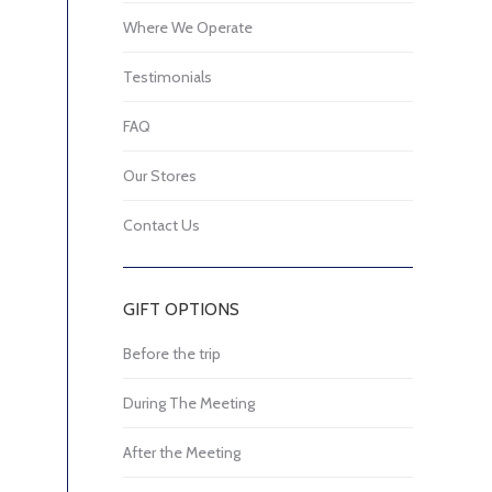
Where We Operate
Testimonials
FAQ
Our Stores
Contact Us
GIFT OPTIONS
Before the trip
During The Meeting
After the Meeting