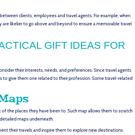
st between clients, employees and travel agents. For example, when
hey are likelier to go above and beyond to ensure a memorable travel
CTICAL GIFT IDEAS FOR
consider their interests, needs, and preferences. Since travel agents
s to give them one related to their profession. Some travel-related
 Maps
ack of the places they have been to. Such map allows them to scratch
nd detailed maps underneath.
ument their travels and inspire them to explore new destinations.