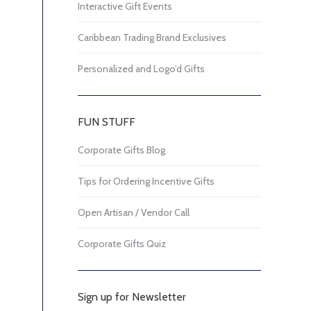
Interactive Gift Events
Caribbean Trading Brand Exclusives
Personalized and Logo’d Gifts
FUN STUFF
Corporate Gifts Blog
Tips for Ordering Incentive Gifts
Open Artisan / Vendor Call
Corporate Gifts Quiz
Sign up for Newsletter