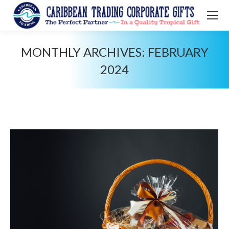
MONTHLY ARCHIVES:
FEBRUARY
2024
You are here: