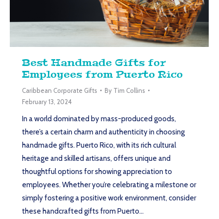
Best Handmade Gifts for
Employees from Puerto Rico
Caribbean Corporate Gifts
By
Tim Collins
February 13, 2024
In a world dominated by mass-produced goods,
there’s a certain charm and authenticity in choosing
handmade gifts. Puerto Rico, with its rich cultural
heritage and skilled artisans, offers unique and
thoughtful options for showing appreciation to
employees. Whether you’re celebrating a milestone or
simply fostering a positive work environment, consider
these handcrafted gifts from Puerto…