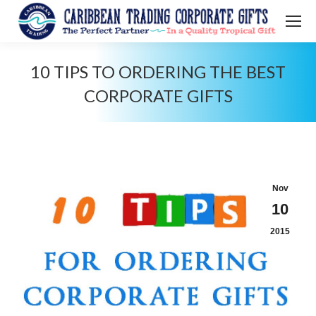
10 TIPS TO ORDERING THE BEST
CORPORATE GIFTS
You are here:
Nov
10
2015