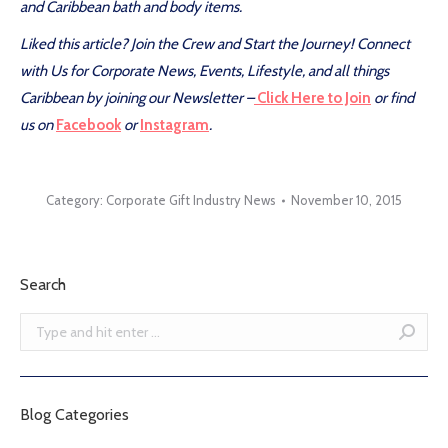
and Caribbean bath and body items.
Liked this article? Join the Crew and Start the Journey! Connect
with Us for Corporate News, Events, Lifestyle, and all things
Caribbean by joining our Newsletter –
Click Here to Join
or find
us on
Facebook
or
Instagram
.
Category:
Corporate Gift Industry News
November 10, 2015
Search
Search:
Blog Categories