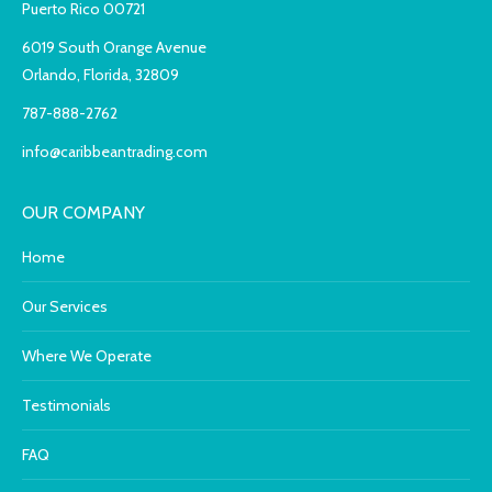
Puerto Rico 00721
6019 South Orange Avenue
Orlando, Florida, 32809
787-888-2762
info@caribbeantrading.com
OUR COMPANY
Home
Our Services
Where We Operate
Testimonials
FAQ