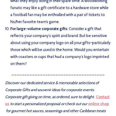
what they enjoy doing in their spare time. A woodworking
fanatic may like a gift certificate to a hardware store while
a football fan may be enthralled with a pair of tickets to
his/her favorite team’s game.
For large-volume corporate gifts
: Consider a gift that
reflects your company’s spirit and brand. But be sensitive
about using your company logo on all your gifts–particularly
those which will be used in the home. Would you entertain
with coasters or cups that had a company’s logo imprinted
on them?
____________________________________
Discover our dedicated service & memorable selections of
Corporate Gifts and souvenir ideas for corporate events.
Corporate gift giving on time, as ordered, sure to delight.
Contact
us
to start a personalized proposal or
c
heck out our
online shop
for gourmet hot sauces, seasonings and other Caribbean treats