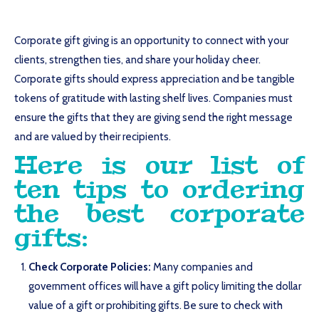
Corporate gift giving is an opportunity to connect with your
clients, strengthen ties, and share your holiday cheer.
Corporate gifts should express appreciation and be tangible
tokens of gratitude with lasting shelf lives. Companies must
ensure the gifts that they are giving send the right message
and are valued by their recipients.
Here is our list of
ten tips to ordering
the best corporate
gifts:
Check Corporate Policies:
Many companies and
government offices will have a gift policy limiting the dollar
value of a gift or prohibiting gifts. Be sure to check with