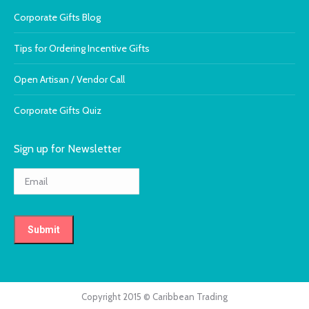
Corporate Gifts Blog
Tips for Ordering Incentive Gifts
Open Artisan / Vendor Call
Corporate Gifts Quiz
Sign up for Newsletter
Copyright 2015 © Caribbean Trading