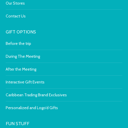
Our Stores
Contact Us
GIFT OPTIONS
Before the trip
During The Meeting
After the Meeting
Interactive Gift Events
Caribbean Trading Brand Exclusives
Personalized and Logo’d Gifts
FUN STUFF