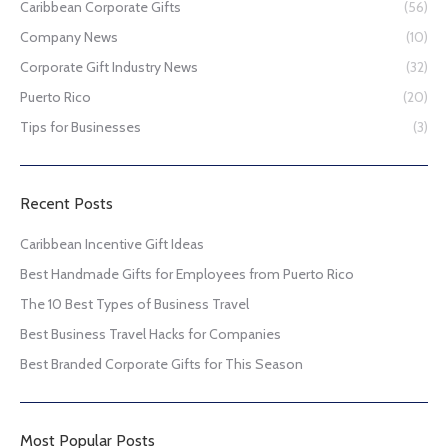
Caribbean Corporate Gifts
(56)
Company News
(10)
Corporate Gift Industry News
(32)
Puerto Rico
(20)
Tips for Businesses
(3)
Recent Posts
Caribbean Incentive Gift Ideas
Best Handmade Gifts for Employees from Puerto Rico
The 10 Best Types of Business Travel
Best Business Travel Hacks for Companies
Best Branded Corporate Gifts for This Season
Most Popular Posts