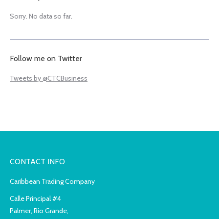
Sorry. No data so far.
Follow me on Twitter
Tweets by @CTCBusiness
CONTACT INFO
Caribbean Trading Company
Calle Principal #4
Palmer, Rio Grande,