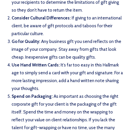
your recipients to determine the limitations of gift giving
so they don’t have to return the item.
Consider Cultural Differences:
If giving to an international
client, be aware of gift protocols and taboos for their
particular culture.
Go for Quality:
Any business gift you send reflects on the
image of your company. Stay away from gifts that look
cheap. Inexpensive gifts can be quality gifts.
Use Hand Written Cards:
It’s far too easy in this Hallmark
age to simply send a card with your gift and signature. For a
more lasting impression, add a hand written note sharing
your thoughts.
Spend on Packaging:
As important as choosing the right
corporate gift for your client is the packaging of the gift
itself. Spend the time and money on the wrapping to
reflect your value on client relationships. If you lack the
talent for gift-wrapping or have no time, use the many