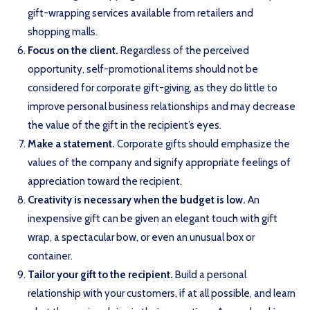
gift-wrapping services available from retailers and
shopping malls.
Focus on the client.
Regardless of the perceived
opportunity, self-promotional items should not be
considered for corporate gift-giving, as they do little to
improve personal business relationships and may decrease
the value of the gift in the recipient’s eyes.
Make a statement.
Corporate gifts should emphasize the
values of the company and signify appropriate feelings of
appreciation toward the recipient.
Creativity is necessary when the budget is low.
An
inexpensive gift can be given an elegant touch with gift
wrap, a spectacular bow, or even an unusual box or
container.
Tailor your gift to the recipient.
Build a personal
relationship with your customers, if at all possible, and learn